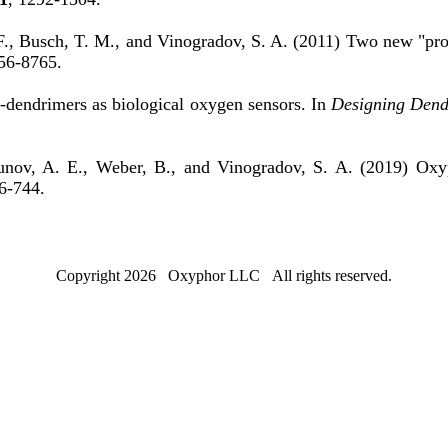
 F., Busch, T. M., and Vinogradov, S. A. (2011) Two new "pro
56-8765.
-dendrimers as biological oxygen sensors. In
Designing Dend
asunov, A. E., Weber, B., and Vinogradov, S. A. (2019) Oxy
6-744.
Copyright 2026 Oxyphor LLC All rights reserved.