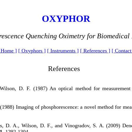
OXYPHOR
escence Quenching Oximetry for Biomedical
 Home ]
[ Oxyphors ]
[ Instruments ]
[ References ]
[ Contact
References
 Wilson, D. F. (1987) An optical method for measurement
(1988) Imaging of phosphorescence: a novel method for measur
s, D. A., Wilson, D. F., and Vinogradov, S. A. (2009) Den
1
, 1292-1304.