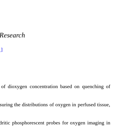
 Research
 ]
 of dioxygen concentration based on quenching of
ing the distributions of oxygen in perfused tissue,
dritic phosphorescent probes for oxygen imaging in