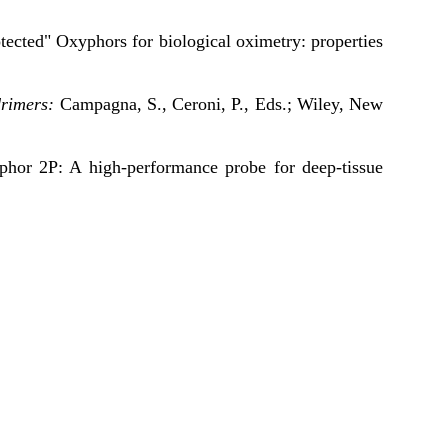
tected" Oxyphors for biological oximetry: properties
rimers:
Campagna, S., Ceroni, P., Eds.; Wiley, New
phor 2P: A high-performance probe for deep-tissue