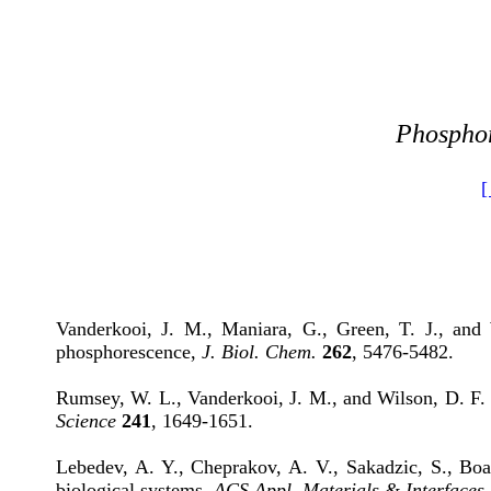
Phosphor
[
Vanderkooi, J. M., Maniara, G., Green, T. J., and
phosphorescence,
J. Biol. Chem.
262
, 5476-5482.
Rumsey, W. L., Vanderkooi, J. M., and Wilson, D. F. 
Science
241
, 1649-1651.
Lebedev, A. Y., Cheprakov, A. V., Sakadzic, S., Boa
biological systems,
ACS Appl. Materials & Interfaces