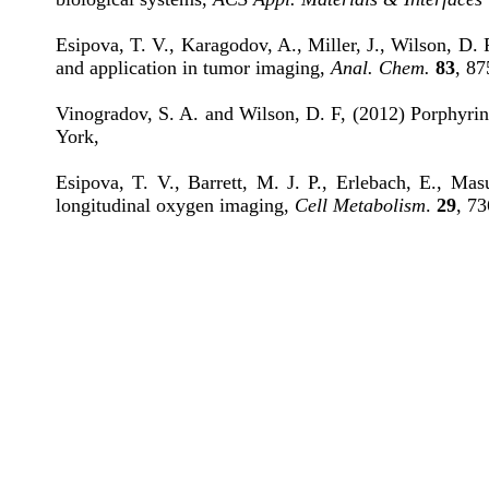
Esipova, T. V., Karagodov, A., Miller, J., Wilson, D.
and application in tumor imaging,
Anal. Chem.
83
, 87
Vinogradov, S. A. and Wilson, D. F, (2012) Porphyrin
York,
Esipova, T. V., Barrett, M. J. P., Erlebach, E., M
longitudinal oxygen imaging,
Cell Metabolism
.
29
, 73