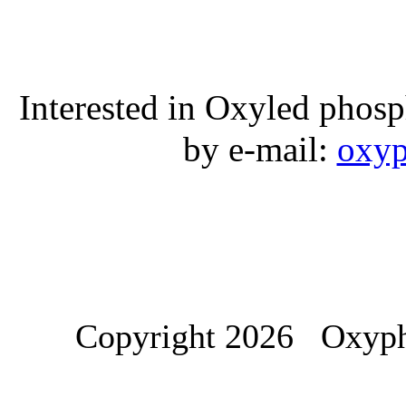
Interested in Oxyled phos
by e-mail:
oxyp
Copyright 2026 Oxypho