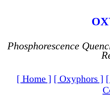
OX
Phosphorescence Quench
R
[ Home ]
[ Oxyphors ]
[
C